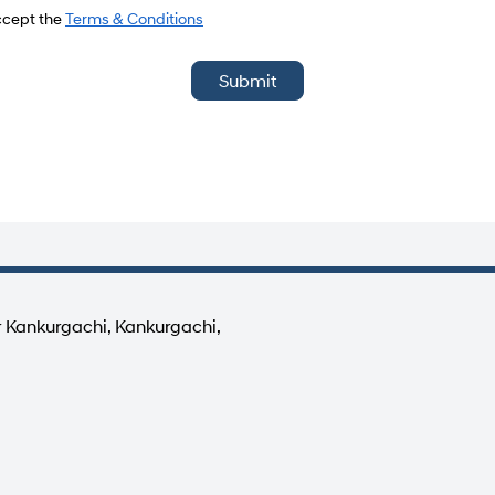
del
accept the
Terms & Conditions
Submit
r Kankurgachi, Kankurgachi,