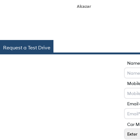
Alcazar
Request a Test Drive
Name
Mobil
Email
Car M
Exter