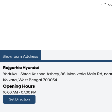
Car Mo
* I 
Showroom Address
Rajgarhia Hyundai
Yaduka - Shree Krishna Ashrey, 88, Maniktala Main Rd, nea
Kolkata, West Bengal 700054
Opening Hours
10:00 AM - 07:00 PM
Get Direction