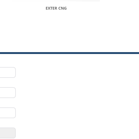
EXTER CNG