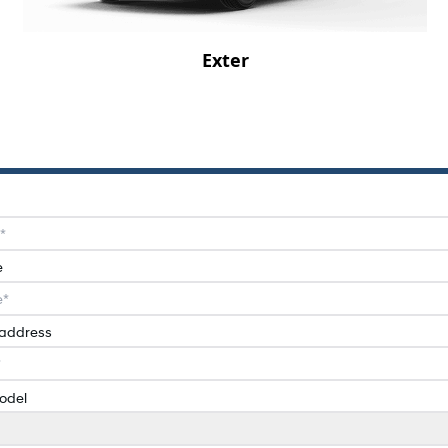
Exter
e
 address
odel