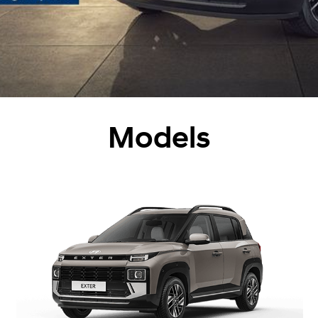
Models