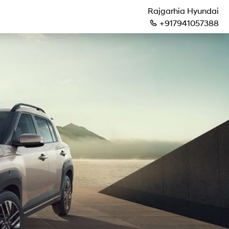
Rajgarhia Hyundai
+917941057388