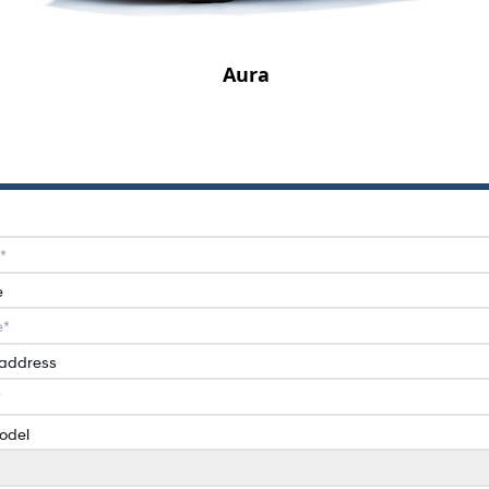
Aura
e
 address
odel