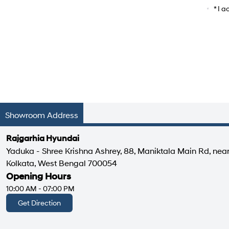
Car Mo
* I 
Showroom Address
Rajgarhia Hyundai
Yaduka - Shree Krishna Ashrey, 88, Maniktala Main Rd, nea
Kolkata, West Bengal 700054
Opening Hours
10:00 AM - 07:00 PM
Get Direction