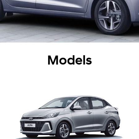
Models