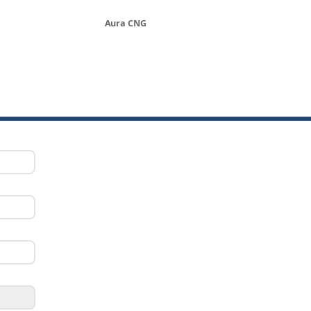
Aura CNG