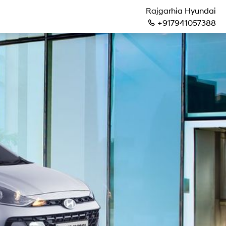
Rajgarhia Hyundai
+917941057388