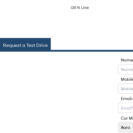
i20 N Line
Request a Test Drive
Name
Mobil
Email
Car M
Aura