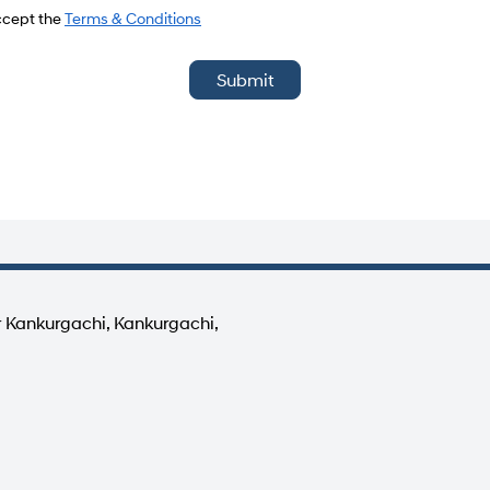
del
accept the
Terms & Conditions
Submit
r Kankurgachi, Kankurgachi,