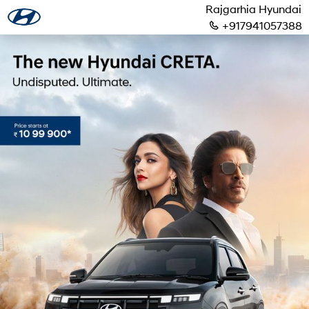
Rajgarhia Hyundai
+917941057388