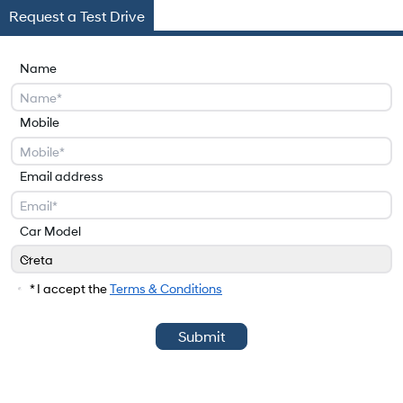
Request a Test Drive
Name
Mobile
Email address
Car Model
Creta
Car Model
* I accept the
Terms & Conditions
Submit