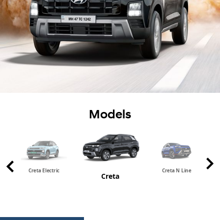
Models
Creta Electric
Creta N Line
Creta