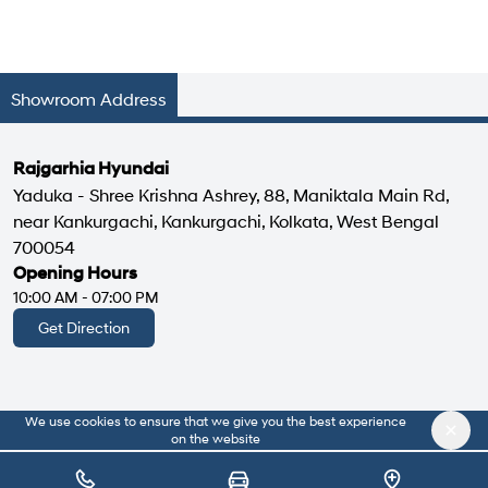
Showroom Address
Rajgarhia Hyundai
Yaduka - Shree Krishna Ashrey, 88, Maniktala Main Rd,
near Kankurgachi, Kankurgachi, Kolkata, West Bengal
700054
Opening Hours
10:00 AM - 07:00 PM
Get Direction
We use cookies to ensure that we give you the best experience
|
About Us
Privacy Policy
on the website