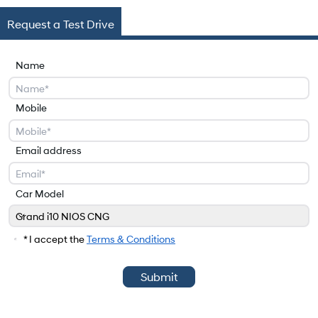
Request a Test Drive
Name
Mobile
Email address
Car Model
Grand i10 NIOS CNG
Car Model
* I accept the
Terms & Conditions
Submit