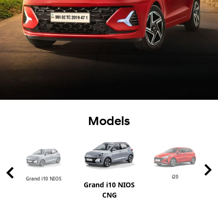
Models
i20
Grand i10 NIOS
Grand i10 NIOS
CNG