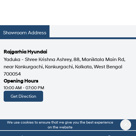
Showroom Address
Rajgarhia Hyundai
Yaduka - Shree Krishna Ashrey, 88, Maniktala Main Rd,
near Kankurgachi, Kankurgachi, Kolkata, West Bengal
700054
Opening Hours
10:00 AM - 07:00 PM
Get Direction
We use cookies to ensure that we give you the best experience
|
About Us
Privacy Policy
on the website