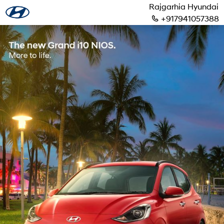
Rajgarhia Hyundai
+917941057388